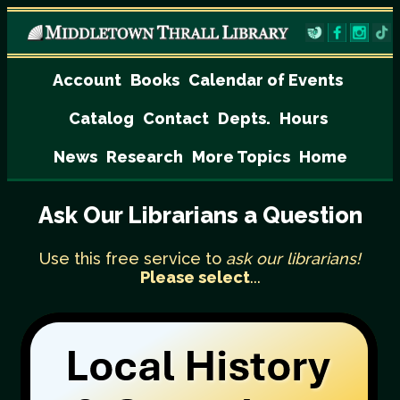
Account
Books
Calendar of Events
Catalog
Contact
Depts.
Hours
News
Research
More Topics
Home
Ask Our Librarians a Question
Use this free service to
ask our librarians!
Please select
...