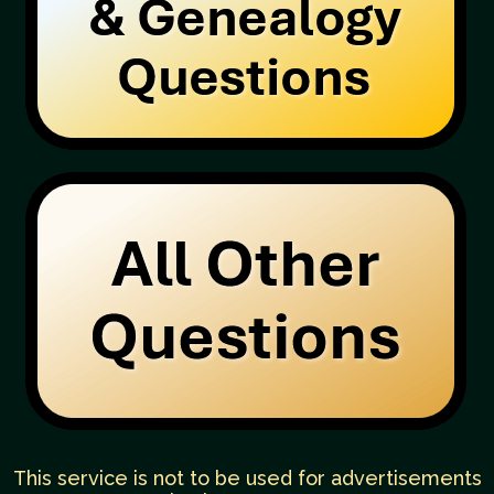
This service is not to be used for advertisements