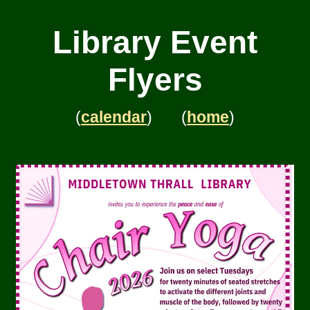
Library Event
Flyers
(
calendar
) (
home
)