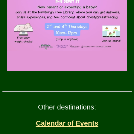
Other destinations:
Calendar of Events