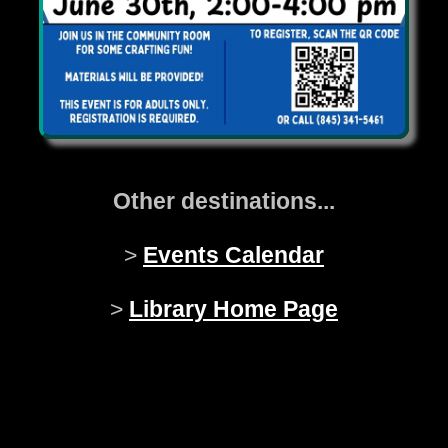
Other destinations...
>
Events Calendar
>
Library Home Page