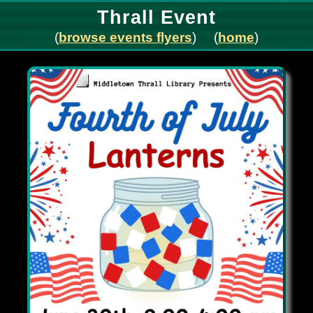
Thrall Event
(
browse events flyers
) (
home
)