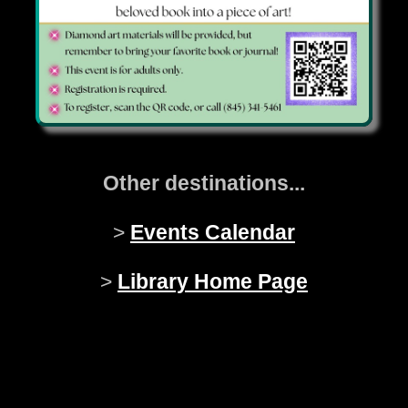
Other destinations...
>
Events Calendar
>
Library Home Page