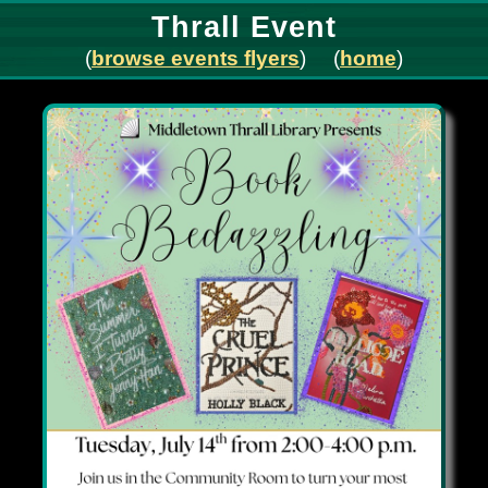
Thrall Event
(
browse events flyers
) (
home
)