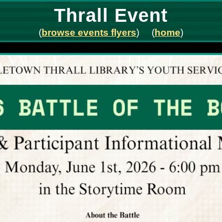
Thrall Event
(
browse events flyers
) (
home
)