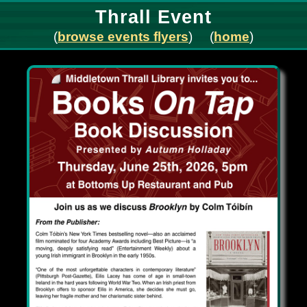
Thrall Event
(
browse events flyers
) (
home
)