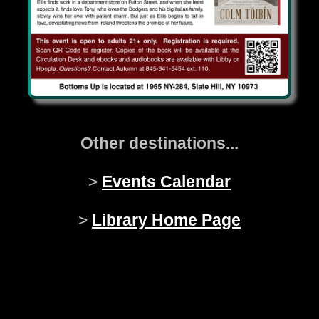
Other destinations...
>
Events Calendar
>
Library Home Page