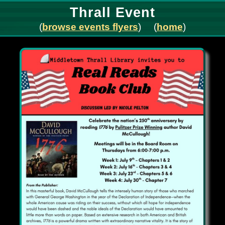
Thrall Event
(
browse events flyers
) (
home
)