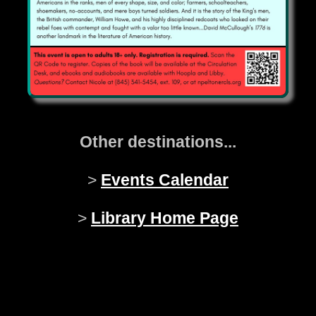
Other destinations...
>
Events Calendar
>
Library Home Page