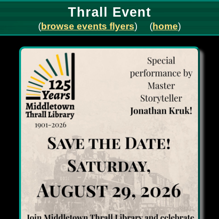
Thrall Event
(
browse events flyers
) (
home
)