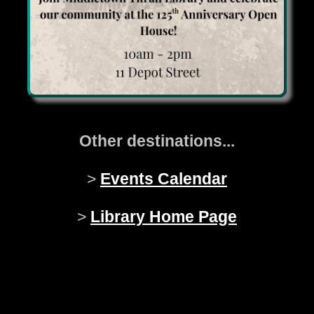
Other destinations...
>
Events Calendar
>
Library Home Page