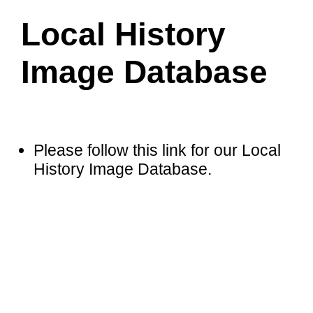
Local History
Image Database
Please follow this link for our Local
History Image Database
.