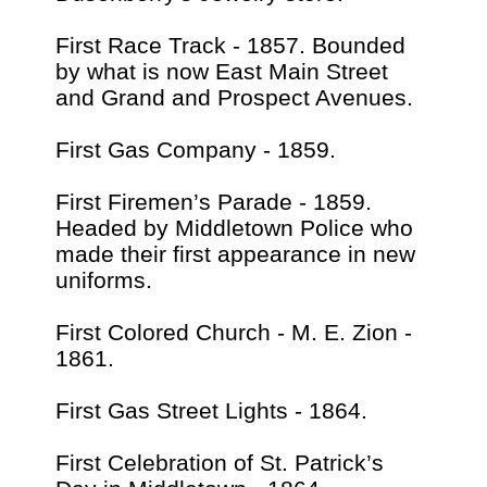
First Race Track - 1857. Bounded
by what is now East Main Street
and Grand and Prospect Avenues.
First Gas Company - 1859.
First Firemen’s Parade - 1859.
Headed by Middletown Police who
made their first appearance in new
uniforms.
First Colored Church - M. E. Zion -
1861.
First Gas Street Lights - 1864.
First Celebration of St. Patrick’s