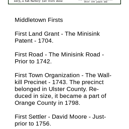
Middletown Firsts
First Land Grant - The Minisink
Patent - 1704.
First Road - The Minisink Road -
Prior to 1742.
First Town Organization - The Wall-
kill Precinet - 1743. The precinct
belonged in Ulster County. Re-
duced in size, it became a part of
Orange County in 1798.
First Settler - David Moore - Just-
prior to 1756.