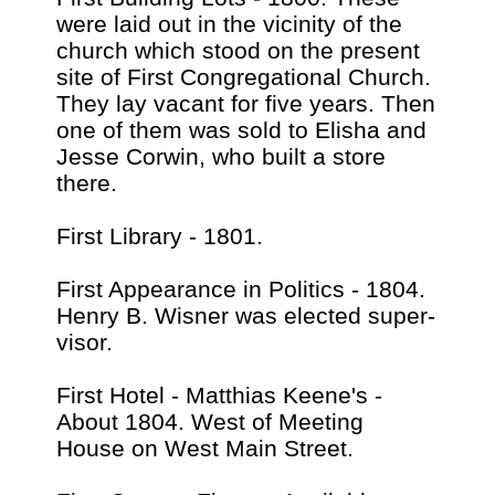
were laid out in the vicinity of the
church which stood on the present
site of First Congregational Church.
They lay vacant for five years. Then
one of them was sold to Elisha and
Jesse Corwin, who built a store
there.
First Library - 1801.
First Appearance in Politics - 1804.
Henry B. Wisner was elected super-
visor.
First Hotel - Matthias Keene's -
About 1804. West of Meeting
House on West Main Street.