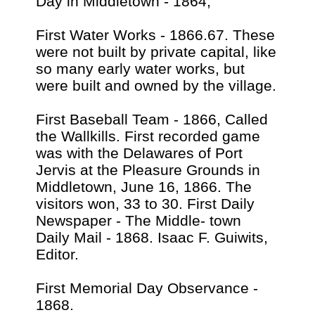
Day in Middletown - 1864,
First Water Works - 1866.67. These
were not built by private capital, like
so many early water works, but
were built and owned by the village.
First Baseball Team - 1866, Called
the Wallkills. First recorded game
was with the Delawares of Port
Jervis at the Pleasure Grounds in
Middletown, June 16, 1866. The
visitors won, 33 to 30. First Daily
Newspaper - The Middle- town
Daily Mail - 1868. Isaac F. Guiwits,
Editor.
First Memorial Day Observance -
1868.