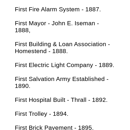
First Fire Alarm System - 1887.
First Mayor - John E. Iseman -
1888,
First Building & Loan Association -
Homestend - 1888.
First Electric Light Company - 1889.
First Salvation Army Established -
1890.
First Hospital Built - Thrall - 1892.
First Trolley - 1894.
First Brick Pavement - 1895.