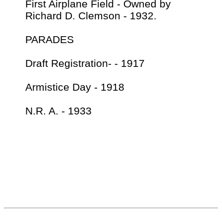
First Airplane Field - Owned by
Richard D. Clemson - 1932.
PARADES
Draft Registration- - 1917
Armistice Day - 1918
N.R. A. - 1933