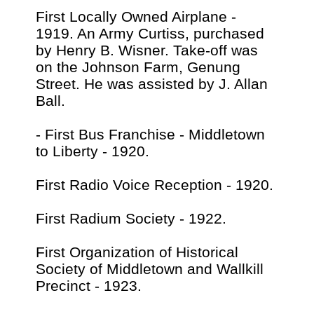
First Locally Owned Airplane -
1919. An Army Curtiss, purchased
by Henry B. Wisner. Take-off was
on the Johnson Farm, Genung
Street. He was assisted by J. Allan
Ball.
- First Bus Franchise - Middletown
to Liberty - 1920.
First Radio Voice Reception - 1920.
First Radium Society - 1922.
First Organization of Historical
Society of Middletown and Wallkill
Precinct - 1923.