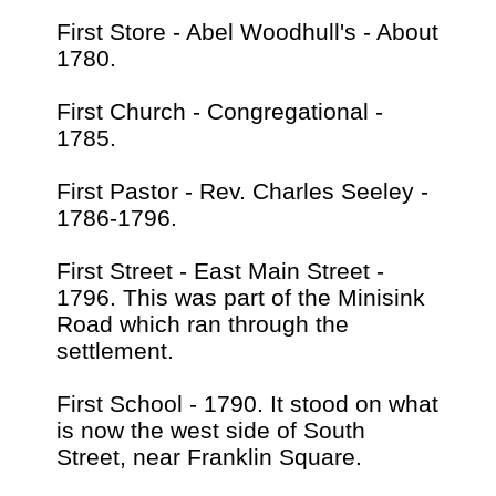
First Store - Abel Woodhull's - About
1780.
First Church - Congregational -
1785.
First Pastor - Rev. Charles Seeley -
1786-1796.
First Street - East Main Street -
1796. This was part of the Minisink
Road which ran through the
settlement.
First School - 1790. It stood on what
is now the west side of South
Street, near Franklin Square.