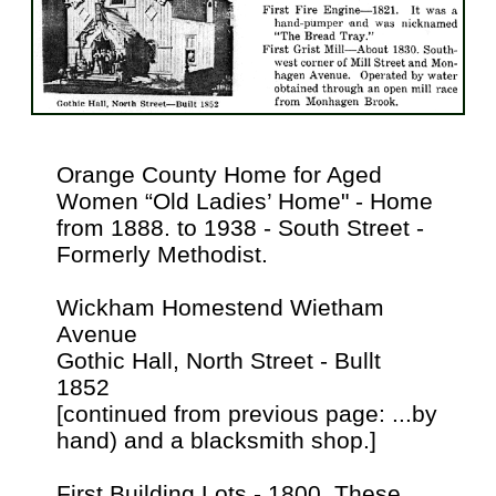
Orange County Home for Aged
Women “Old Ladies’ Home" - Home
from 1888. to 1938 - South Street -
Formerly Methodist.
Wickham Homestend Wietham
Avenue
Gothic Hall, North Street - Bullt
1852
[continued from previous page: ...by
hand) and a blacksmith shop.]
First Building Lots - 1800. These