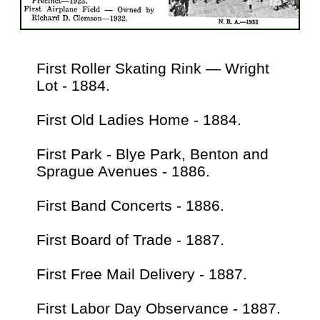
First Roller Skating Rink — Wright
Lot - 1884.
First Old Ladies Home - 1884.
First Park - Blye Park, Benton and
Sprague Avenues - 1886.
First Band Concerts - 1886.
First Board of Trade - 1887.
First Free Mail Delivery - 1887.
First Labor Day Observance - 1887.