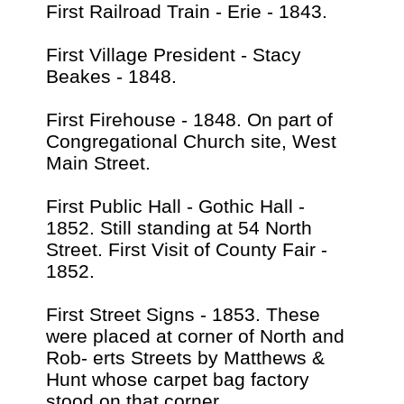
First Railroad Train - Erie - 1843.
First Village President - Stacy
Beakes - 1848.
First Firehouse - 1848. On part of
Congregational Church site, West
Main Street.
First Public Hall - Gothic Hall -
1852. Still standing at 54 North
Street. First Visit of County Fair -
1852.
First Street Signs - 1853. These
were placed at corner of North and
Rob- erts Streets by Matthews &
Hunt whose carpet bag factory
stood on that corner.