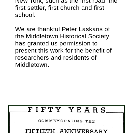
New York, such as the first road, the
first settler, first church and first
school.
We are thankful Peter Laskaris of
the Middletown Historical Society
has granted us permission to
present this work for the benefit of
researchers and residents of
Middletown.