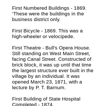
First Numbered Buildings - 1869.
‘These were the buildings in the
business district only.
First Bicycle - 1869. This was a
high-wheeler or velocipede.
First Theatre - Bull's Opera House.
Still standing on West Main Street,
facing Canal Street. Constructed of
brick block, it was up until that time
the largest structure ever built in the
village by an individual. It was
opened March 23, 1871, with a
lecture by P. T. Barnum.
First Building of State Hospital
Completed - 1874,