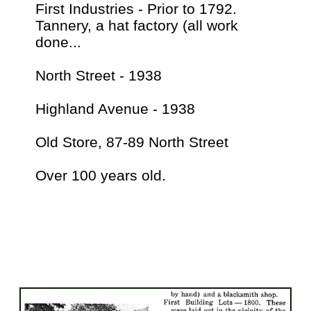
First Industries - Prior to 1792.
Tannery, a hat factory (all work
done...
North Street - 1938
Highland Avenue - 1938
Old Store, 87-89 North Street
Over 100 years old.