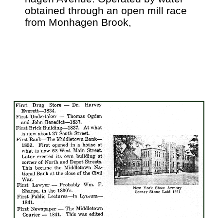
obtained through an open mill race
from Monhagen Brook,