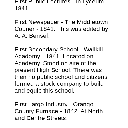
First Public Lectures - in Lyceum -
1841.
First Newspaper - The Middletown
Courier - 1841. This was edited by
A. A. Bensel.
First Secondary School - Wallkill
Academy - 1841. Located on
Academy. Stood on site of the
present High School. There was
then no public school and citizens
formed a stock company to build
and equip this school.
First Large Industry - Orange
County Furnace - 1842. At North
and Centre Streets.