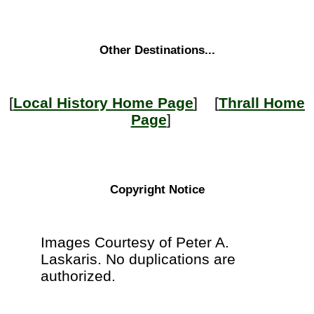
Other Destinations...
[
Local History Home Page
] [
Thrall Home
Page
]
Copyright Notice
Images Courtesy of Peter A.
Laskaris. No duplications are
authorized.