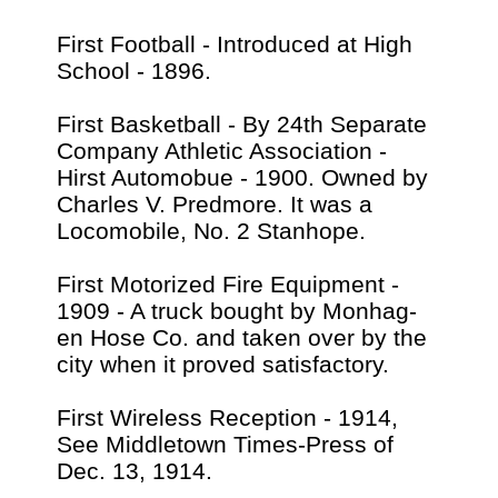
First Football - Introduced at High
School - 1896.
First Basketball - By 24th Separate
Company Athletic Association -
Hirst Automobue - 1900. Owned by
Charles V. Predmore. It was a
Locomobile, No. 2 Stanhope.
First Motorized Fire Equipment -
1909 - A truck bought by Monhag-
en Hose Co. and taken over by the
city when it proved satisfactory.
First Wireless Reception - 1914,
See Middletown Times-Press of
Dec. 13, 1914.