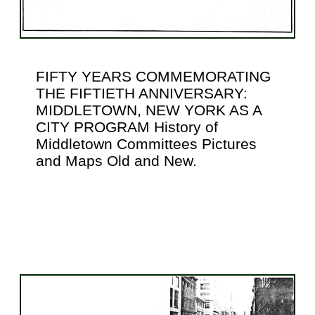
FIFTY YEARS COMMEMORATING
THE FIFTIETH ANNIVERSARY:
MIDDLETOWN, NEW YORK AS A
CITY PROGRAM History of
Middletown Committees Pictures
and Maps Old and New.