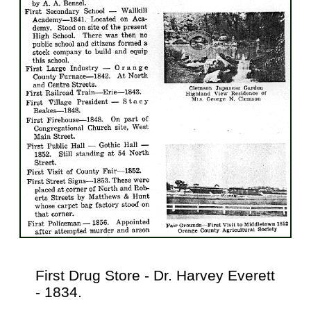
First Drug Store - Dr. Harvey Everett
- 1834.