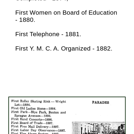
First Women on Board of Education
- 1880.
First Telephone - 1881.
First Y. M. C. A. Organized - 1882.