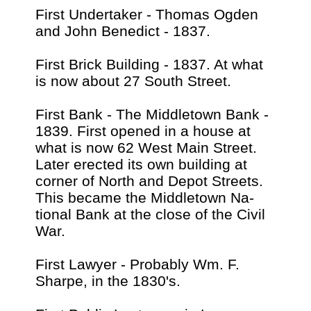
First Undertaker - Thomas Ogden
and John Benedict - 1837.
First Brick Building - 1837. At what
is now about 27 South Street.
First Bank - The Middletown Bank -
1839. First opened in a house at
what is now 62 West Main Street.
Later erected its own building at
corner of North and Depot Streets.
This became the Middletown Na-
tional Bank at the close of the Civil
War.
First Lawyer - Probably Wm. F.
Sharpe, in the 1830's.