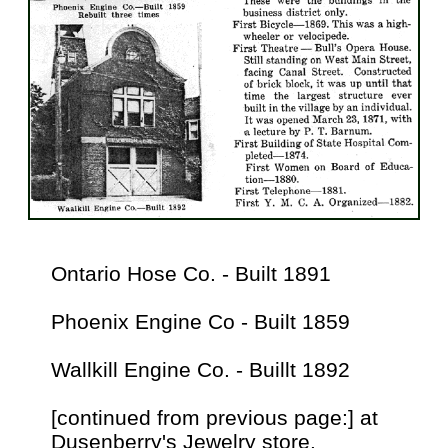
Ontario Hose Co. - Built 1891
Phoenix Engine Co - Built 1859
Wallkill Engine Co. - Buillt 1892
[continued from previous page:] at
Dusenberry's Jewelry store.