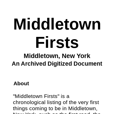
Middletown
Firsts
Middletown, New York
An Archived Digitized Document
About
"Middletown Firsts" is a
chronological listing of the very first
things coming to be in Middletown,