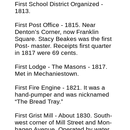
First School District Organized -
1813.
First Post Office - 1815. Near
Denton’s Corner, now Franklin
Square. Stacy Beakes was the first
Post- master. Receipts first quarter
in 1817 were 69 cents.
First Lodge - The Masons - 1817.
Met in Mechaniestown.
First Fire Engine - 1821. It was a
hand-pumper and was nicknamed
“The Bread Tray.”
First Grist Mill - About 1830. South-
west corner of Mill Street and Mon-
hagen Avenue. Operated by water