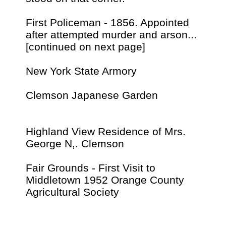
First Policeman - 1856. Appointed
after attempted murder and arson...
[continued on next page]
New York State Armory
Clemson Japanese Garden
Highland View Residence of Mrs.
George N,. Clemson
Fair Grounds - First Visit to
Middletown 1952 Orange County
Agricultural Society