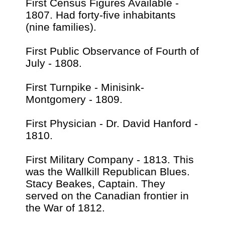
First Census Figures Available -
1807. Had forty-five inhabitants
(nine families).
First Public Observance of Fourth of
July - 1808.
First Turnpike - Minisink-
Montgomery - 1809.
First Physician - Dr. David Hanford -
1810.
First Military Company - 1813. This
was the Wallkill Republican Blues.
Stacy Beakes, Captain. They
served on the Canadian frontier in
the War of 1812.