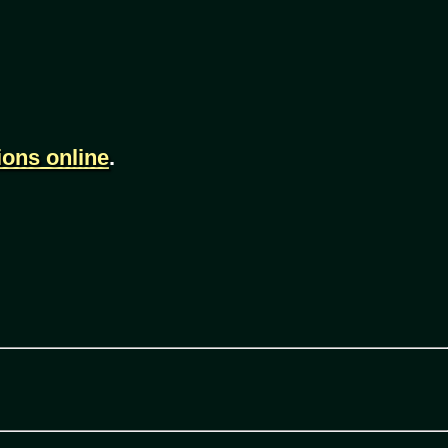
ions online
.