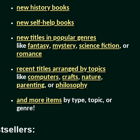
new history books
new self-help books
new titles in popular genres
like
fantasy
,
mystery
,
science fiction
, or
romance
recent titles arranged by topics
like
computers
,
crafts
,
nature
,
parenting
, or
philosophy
and more items
by type, topic, or
genre!
sellers: