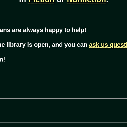
ans are always happy to help!
he library is open, and you can
ask us quest
n!