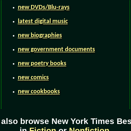
new DVDs/Blu-rays
latest digital music
new biographies
new government documents
new poetry books
new comics
new cookbooks
 also browse New York Times Best
in
Fiction
or
Nonfiction
.