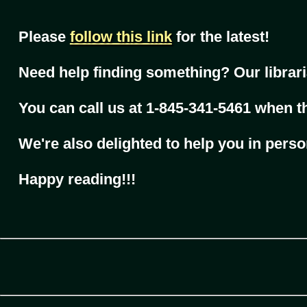
Please
follow this link
for the latest!
Need help finding something? Our librari
You can call us at 1-845-341-5461 when t
We're also delighted to help you in perso
Happy reading!!!