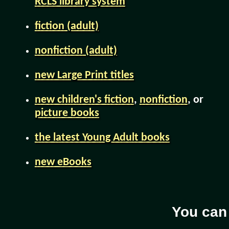
RCLS library system
fiction (adult)
nonfiction (adult)
new Large Print titles
new children's fiction
,
nonfiction
, or
picture books
the latest Young Adult books
new eBooks
You can