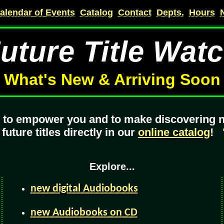
alendar of Events
Catalog
Contact
Depts.
Hours
uture Title Wat
What's New & Arriving Soon
e to empower you and to make discovering 
ture titles directly in our
online catalog
!
Explore...
new digital Audiobooks
new Audiobooks on CD