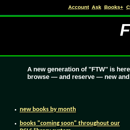
Account
Ask
Books+
C
F
A new generation of "FTW" is her
browse — and reserve — new and fu
new books by month
books "coming soon" throughout our