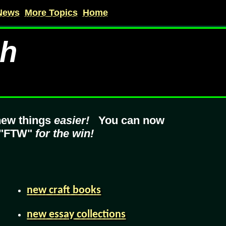
News
More Topics
Home
ch
new things
easier!
You can now
 "FTW"
for the win!
new craft books
new essay collections