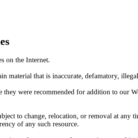
es
s on the Internet.
in material that is inaccurate, defamatory, illega
ime they were recommended for addition to our W
bject to change, relocation, or removal at any ti
rrency of any such resource.