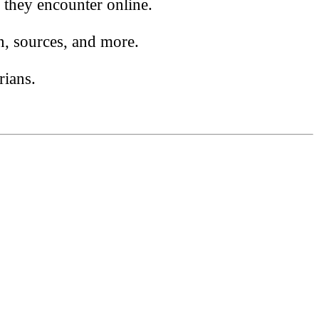
 they encounter online.
n, sources, and more.
rians.