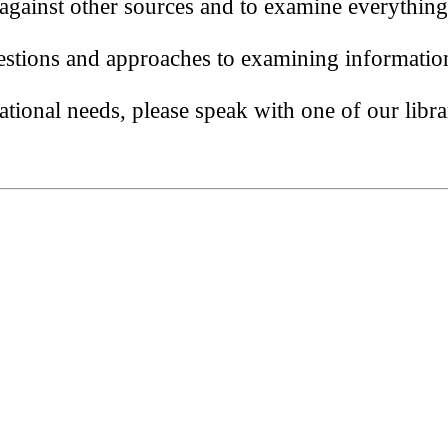
 against other sources and to examine everything
stions and approaches to examining informatio
tional needs, please speak with one of our libra