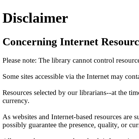
Disclaimer
Concerning Internet Resourc
Please note: The library cannot control resource
Some sites accessible via the Internet may conta
Resources selected by our librarians--at the t
currency.
As websites and Internet-based resources are su
possibly guarantee the presence, quality, or cu