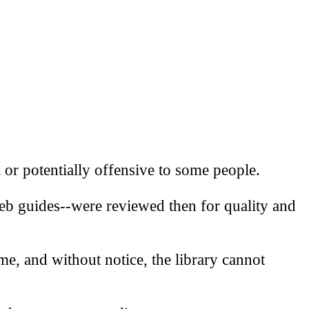
l or potentially offensive to some people.
eb guides--were reviewed then for quality and
me, and without notice, the library cannot