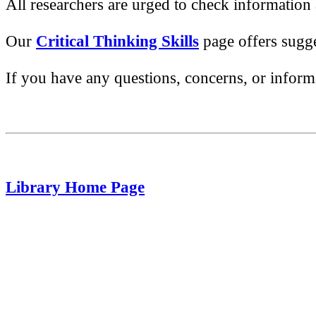
All researchers are urged to check information
Our
Critical Thinking Skills
page offers sugge
If you have any questions, concerns, or informa
Library Home Page