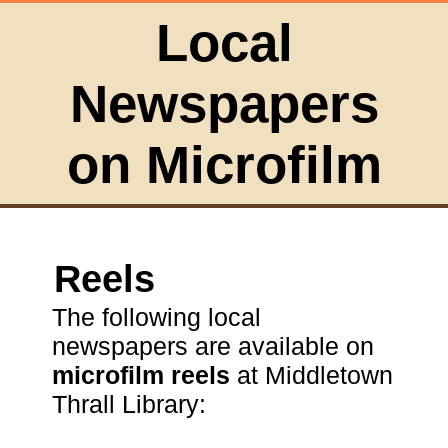
Local
Newspapers
on Microfilm
Reels
The following local
newspapers are available on
microfilm reels
at Middletown
Thrall Library: