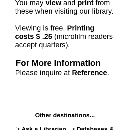
You may
view
and
print
from
these when visiting our library.
Viewing is free.
Printing
costs $ .25
(microfilm readers
accept quarters).
For More Information
Please inquire at
Reference
.
Other destinations...
>
Ask a Librarian
>
Databases &