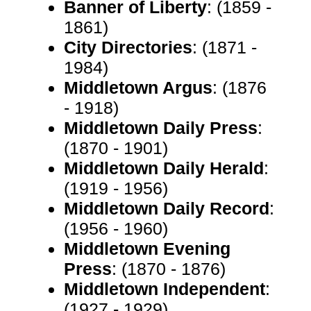
Banner of Liberty
: (1859 -
1861)
City Directories
: (1871 -
1984)
Middletown Argus
: (1876
- 1918)
Middletown Daily Press
:
(1870 - 1901)
Middletown Daily Herald
:
(1919 - 1956)
Middletown Daily Record
:
(1956 - 1960)
Middletown Evening
Press
: (1870 - 1876)
Middletown Independent
:
(1927 - 1929)