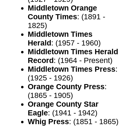
Middletown Orange
County Times
: (1891 -
1825)
Middletown Times
Herald
: (1957 - 1960)
Middletown Times Herald
Record
: (1964 - Present)
Middletown Times Press
:
(1925 - 1926)
Orange County Press
:
(1865 - 1905)
Orange County Star
Eagle
: (1941 - 1942)
Whig Press
: (1851 - 1865)