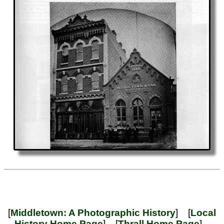
[
Middletown: A Photographic History
] [
Local
History Home Page
] [
Thrall Home Page
]