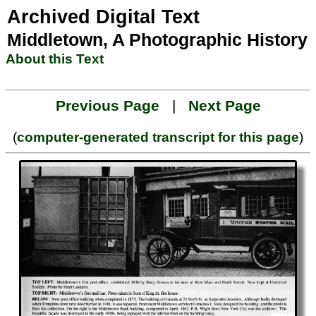
Archived Digital Text
Middletown, A Photographic History
About this Text
Previous Page
|
Next Page
(
computer-generated transcript for this page
)