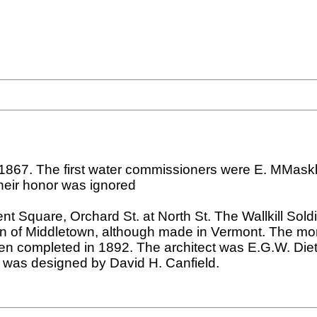
867. The first water commissioners were E. MMasklo
their honor was ignored
 Square, Orchard St. at North St. The Wallkill So
n of Middletown, although made in Vermont. The mo
hen completed in 1892. The architect was E.G.W. Diet
3 was designed by David H. Canfield.