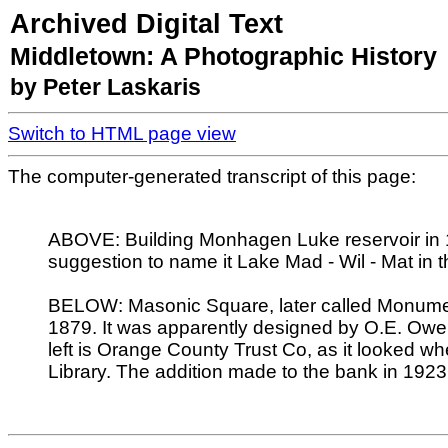
Archived Digital Text
Middletown: A Photographic History
by Peter Laskaris
Switch to HTML page view
The computer-generated transcript of this page:
ABOVE: Building Monhagen Luke reservoir in 1
suggestion to name it Lake Mad - Wil - Mat in 
BELOW: Masonic Square, later called Monument
1879. It was apparently designed by O.E. Owe
left is Orange County Trust Co, as it looked w
Library. The addition made to the bank in 192