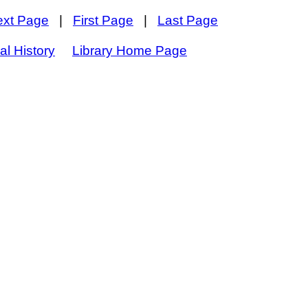
ext Page
|
First Page
|
Last Page
al History
Library Home Page