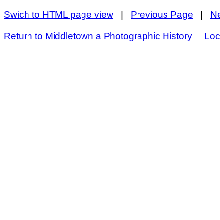
Swich to HTML page view
|
Previous Page
|
N
Return to Middletown a Photographic History
Loc