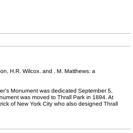
n, H.R. Wilcox. and . M. Matthews: a
ldier's Monument was dedicated September 5,
nument was moved to Thrall Park in 1894. At
rick of New York City who also designed Thrall