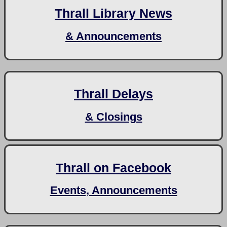
Thrall Library News
& Announcements
Thrall Delays
& Closings
Thrall on Facebook
Events, Announcements