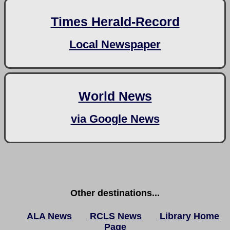
Times Herald-Record
Local Newspaper
World News
via Google News
Other destinations...
ALA News
RCLS News
Library Home
Page