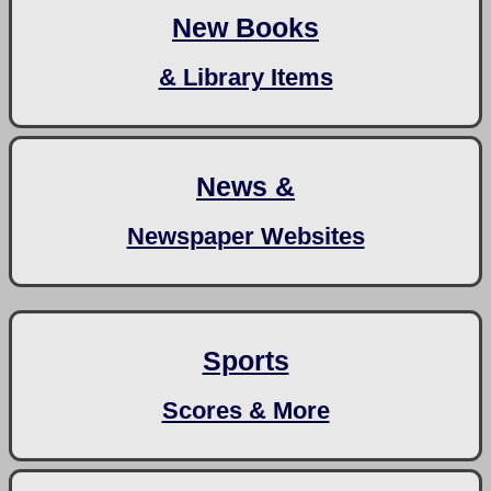
New Books
& Library Items
News &
Newspaper Websites
Sports
Scores & More