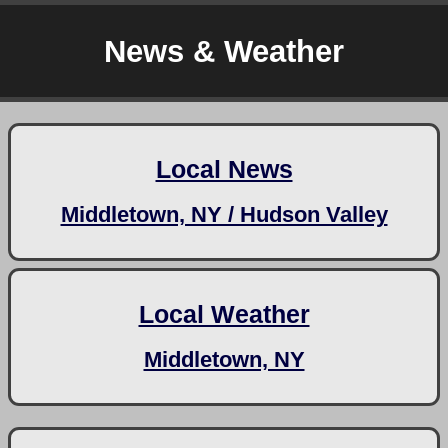
News & Weather
Local News
Middletown, NY / Hudson Valley
Local Weather
Middletown, NY