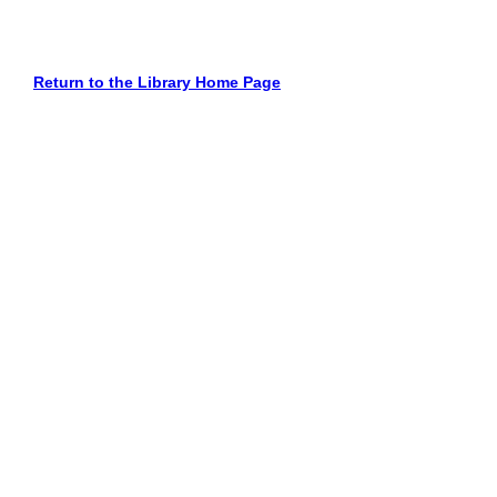
Return to the Library Home Page