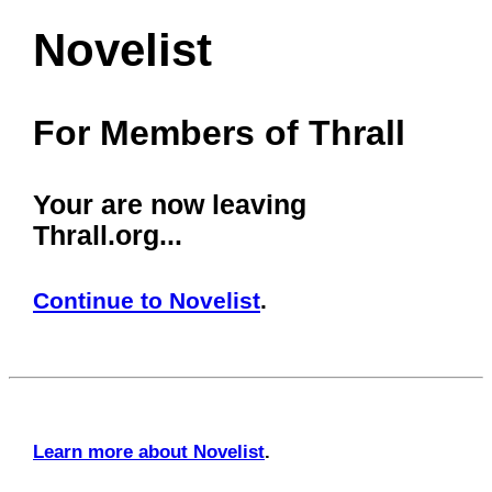
Novelist
For Members of Thrall
Your are now leaving
Thrall.org...
Continue to Novelist
.
Learn more about Novelist
.