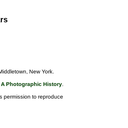
rs
f Middletown, New York.
 A Photographic History
.
us permission to reproduce