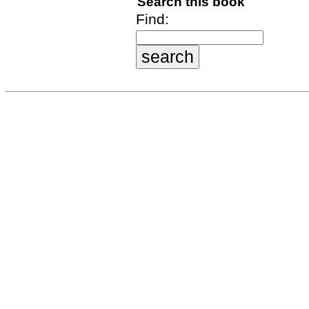
Search this book
Find: