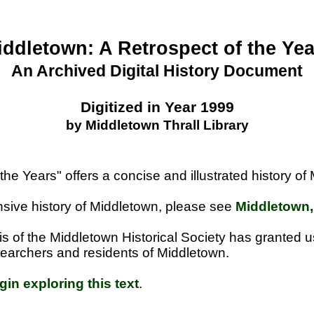
iddletown: A Retrospect of the Yea
An Archived Digital History Document
Digitized in Year 1999
by Middletown Thrall Library
the Years" offers a concise and illustrated history o
ive history of Middletown, please see
Middletown,
is of the Middletown Historical Society has granted 
researchers and residents of Middletown.
gin exploring this text
.