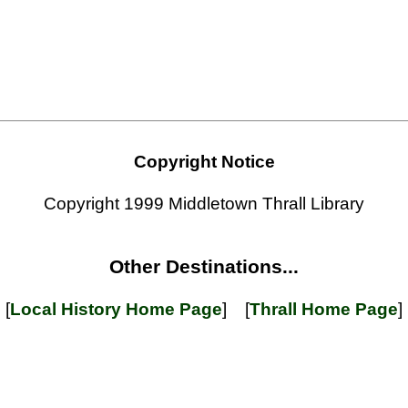
Copyright Notice
Copyright 1999 Middletown Thrall Library
Other Destinations...
[
Local History Home Page
] [
Thrall Home Page
]