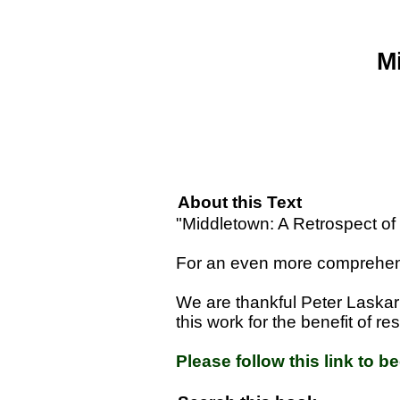
M
About this Text
"Middletown: A Retrospect of 
For an even more comprehens
We are thankful Peter Laskar
this work for the benefit of 
Please follow this link to be