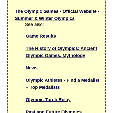
The Olympic Games - Official Website -
Summer & Winter Olympics
See also:
Game Results
The History of Olympics: Ancient
Olympic Games, Mythology
News
Olympic Athletes - Find a Medalist
+ Top Medalists
Olympic Torch Relay
Past and Future Olympics