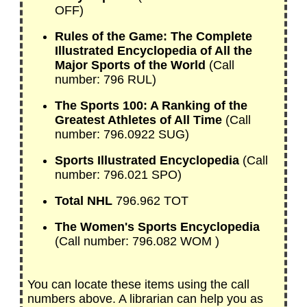
OFF)
Rules of the Game: The Complete
Illustrated Encyclopedia of All the
Major Sports of the World
(Call
number: 796 RUL)
The Sports 100: A Ranking of the
Greatest Athletes of All Time
(Call
number: 796.0922 SUG)
Sports Illustrated Encyclopedia
(Call
number: 796.021 SPO)
Total NHL
796.962 TOT
The Women's Sports Encyclopedia
(Call number: 796.082 WOM )
You can locate these items using the call
numbers above. A librarian can help you as