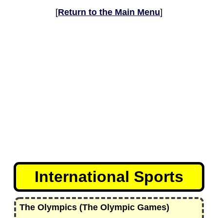
[
Return to the Main Menu
]
International Sports
The Olympics (The Olympic Games)