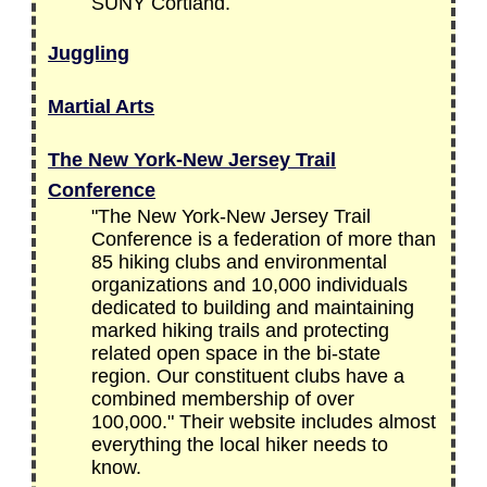
SUNY Cortland.
Juggling
Martial Arts
The New York-New Jersey Trail
Conference
"The New York-New Jersey Trail
Conference is a federation of more than
85 hiking clubs and environmental
organizations and 10,000 individuals
dedicated to building and maintaining
marked hiking trails and protecting
related open space in the bi-state
region. Our constituent clubs have a
combined membership of over
100,000." Their website includes almost
everything the local hiker needs to
know.