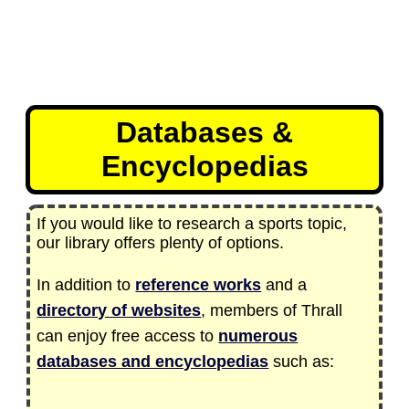
Databases &
Encyclopedias
If you would like to research a sports topic,
our library offers plenty of options.
In addition to
reference works
and a
directory of websites
, members of Thrall
can enjoy free access to
numerous
databases and encyclopedias
such as: