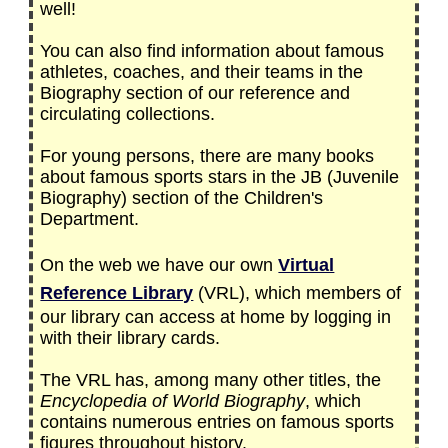
well!
You can also find information about famous
athletes, coaches, and their teams in the
Biography section of our reference and
circulating collections.
For young persons, there are many books
about famous sports stars in the JB (Juvenile
Biography) section of the Children's
Department.
On the web we have our own
Virtual
Reference Library
(VRL), which members of
our library can access at home by logging in
with their library cards.
The VRL has, among many other titles, the
Encyclopedia of World Biography
, which
contains numerous entries on famous sports
figures throughout history.