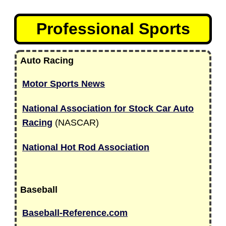
Professional Sports
Auto Racing
Motor Sports News
National Association for Stock Car Auto
Racing
(NASCAR)
National Hot Rod Association
Baseball
Baseball-Reference.com