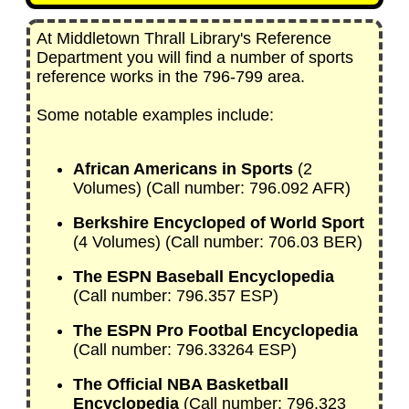
At Middletown Thrall Library's Reference
Department you will find a number of sports
reference works in the 796-799 area.
Some notable examples include:
African Americans in Sports
(2
Volumes) (Call number: 796.092 AFR)
Berkshire Encycloped of World Sport
(4 Volumes) (Call number: 706.03 BER)
The ESPN Baseball Encyclopedia
(Call number: 796.357 ESP)
The ESPN Pro Footbal Encyclopedia
(Call number: 796.33264 ESP)
The Official NBA Basketball
Encyclopedia
(Call number: 796.323