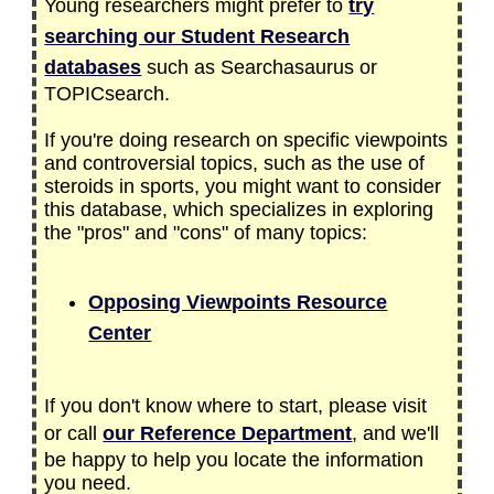
Young researchers might prefer to
try
searching our Student Research
databases
such as Searchasaurus or
TOPICsearch.
If you're doing research on specific viewpoints
and controversial topics, such as the use of
steroids in sports, you might want to consider
this database, which specializes in exploring
the "pros" and "cons" of many topics:
Opposing Viewpoints Resource
Center
If you don't know where to start, please visit
or call
our Reference Department
, and we'll
be happy to help you locate the information
you need.