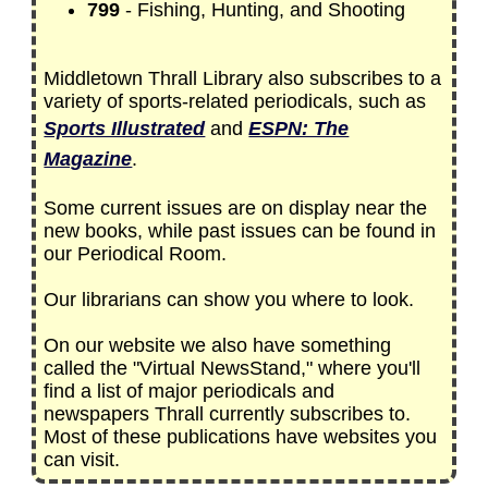
799
- Fishing, Hunting, and Shooting
Middletown Thrall Library also subscribes to a
variety of sports-related periodicals, such as
Sports Illustrated
and
ESPN: The
Magazine
.
Some current issues are on display near the
new books, while past issues can be found in
our Periodical Room.
Our librarians can show you where to look.
On our website we also have something
called the "Virtual NewsStand," where you'll
find a list of major periodicals and
newspapers Thrall currently subscribes to.
Most of these publications have websites you
can visit.