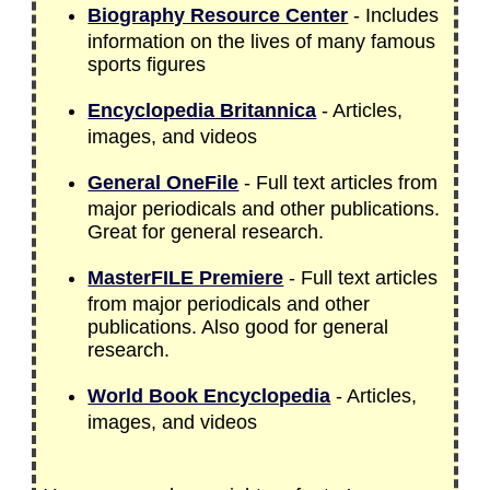
Biography Resource Center
- Includes
information on the lives of many famous
sports figures
Encyclopedia Britannica
- Articles,
images, and videos
General OneFile
- Full text articles from
major periodicals and other publications.
Great for general research.
MasterFILE Premiere
- Full text articles
from major periodicals and other
publications. Also good for general
research.
World Book Encyclopedia
- Articles,
images, and videos