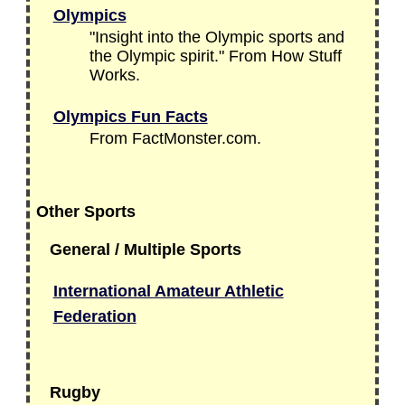
Olympics
"Insight into the Olympic sports and
the Olympic spirit." From How Stuff
Works.
Olympics Fun Facts
From FactMonster.com.
Other Sports
General / Multiple Sports
International Amateur Athletic
Federation
Rugby