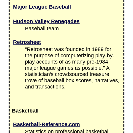
Major League Baseball
Hudson Valley Renegades
Baseball team
Retrosheet
"Retrosheet was founded in 1989 for
the purpose of computerizing play-by-
play accounts of as many pre-1984
major league games as possible." A
statistician's crowdsourced treasure
trove of baseball box scores, narratives,
and transactions.
Basketball
Basketball-Reference.com
Statistics on professional basketball