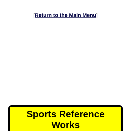
[
Return to the Main Menu
]
Sports Reference
Works