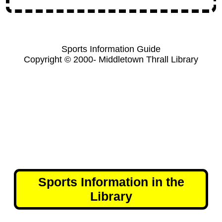
Sports Information Guide
Copyright © 2000- Middletown Thrall Library
Sports Information in the
Library