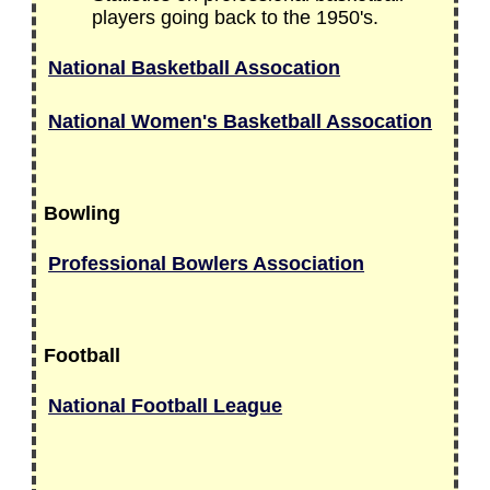
players going back to the 1950's.
National Basketball Assocation
National Women's Basketball Assocation
Bowling
Professional Bowlers Association
Football
National Football League