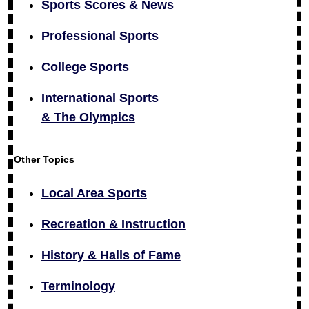
Sports Scores & News
Professional Sports
College Sports
International Sports
& The Olympics
Other Topics
Local Area Sports
Recreation & Instruction
History & Halls of Fame
Terminology