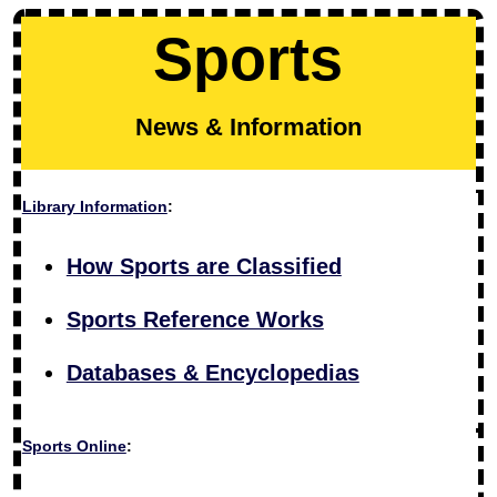
Sports
News & Information
Library Information
:
How Sports are Classified
Sports Reference Works
Databases & Encyclopedias
Sports Online
: