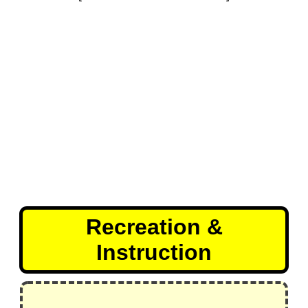
Recreation &
Instruction