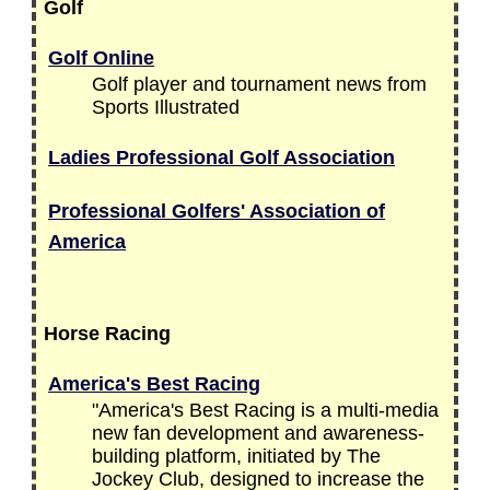
Golf
Golf Online
Golf player and tournament news from
Sports Illustrated
Ladies Professional Golf Association
Professional Golfers' Association of
America
Horse Racing
America's Best Racing
"America's Best Racing is a multi-media
new fan development and awareness-
building platform, initiated by The
Jockey Club, designed to increase the