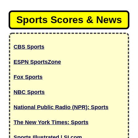
Sports Scores & News
CBS Sports
ESPN SportsZone
Fox Sports
NBC Sports
National Public Radio (NPR): Sports
The New York Times: Sports
Sports Illustrated | SI.com