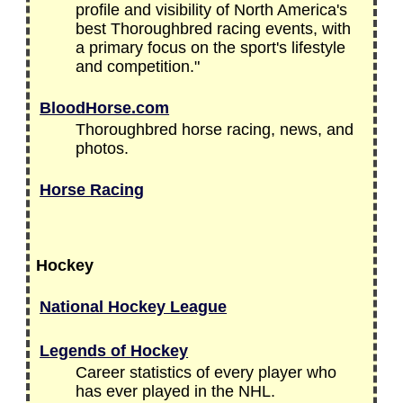
profile and visibility of North America's
best Thoroughbred racing events, with
a primary focus on the sport's lifestyle
and competition."
BloodHorse.com
Thoroughbred horse racing, news, and
photos.
Horse Racing
Hockey
National Hockey League
Legends of Hockey
Career statistics of every player who
has ever played in the NHL.