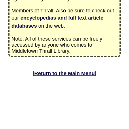
Members of Thrall: Also be sure to check out
our
encyclopedias and full text article
databases
on the web.
Note: All of these services can be freely
accessed by anyone who comes to
Middletown Thrall Library.
[
Return to the Main Menu
]