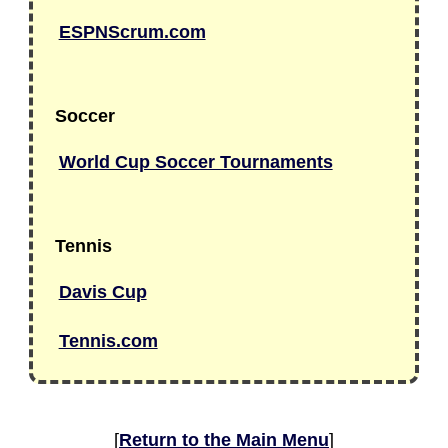
ESPNScrum.com
Soccer
World Cup Soccer Tournaments
Tennis
Davis Cup
Tennis.com
[
Return to the Main Menu
]