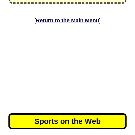
[
Return to the Main Menu
]
Sports on the Web