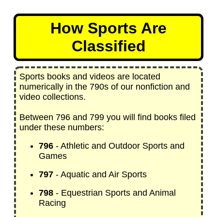
How Sports Are
Classified
Sports books and videos are located
numerically in the 790s of our nonfiction and
video collections.
Between 796 and 799 you will find books filed
under these numbers:
796
- Athletic and Outdoor Sports and
Games
797
- Aquatic and Air Sports
798
- Equestrian Sports and Animal
Racing