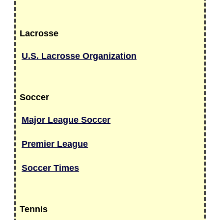
Lacrosse
U.S. Lacrosse Organization
Soccer
Major League Soccer
Premier League
Soccer Times
Tennis