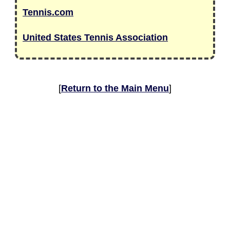
Tennis.com
United States Tennis Association
[
Return to the Main Menu
]