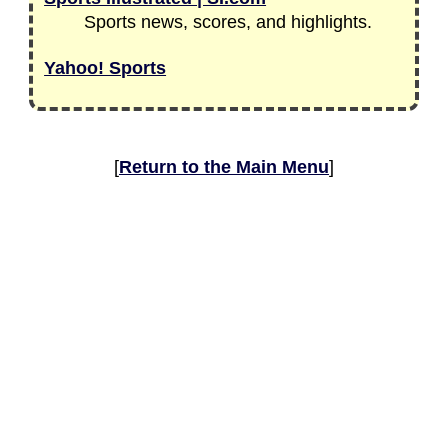
Sports news, scores, and highlights.
Yahoo! Sports
[
Return to the Main Menu
]