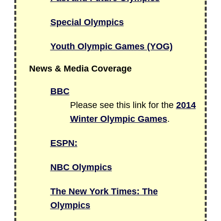
Special Olympics
Youth Olympic Games (YOG)
News & Media Coverage
BBC
Please see this link for the
2014
Winter Olympic Games
.
ESPN:
NBC Olympics
The New York Times: The
Olympics