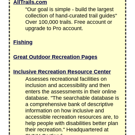
AllTrails.com
"Our goal is simple - build the largest
collection of hand-curated trail guides"
Over 100,000 trails. Free account or
upgrade to Pro account.
Fishing
Great Outdoor Recreation Pages
Inclusive Recreation Resource Center
Assesses recreational facilities on
inclusion and accessibility and then
enters the assessments in their online
database. "The searchable database is
a comprehensive bank of descriptive
information on how inclusive and
accessible recreation resources are, to
help people with disabilities better plan
their recreation." Headquartered at