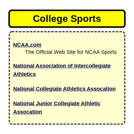
College Sports
NCAA.com
The Official Web Site for NCAA Sports
National Association of Intercollegiate
Athletics
National Collegiate Athletics Assocation
National Junior Collegiate Athletic
Assocation