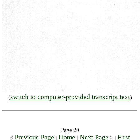
switch to computer-provided transcript text
(
)
Page 20
Previous Page
Home
Next Page
First
<
|
|
> |