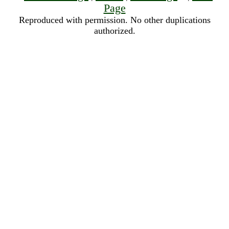
Page
Reproduced with permission. No other duplications
authorized.