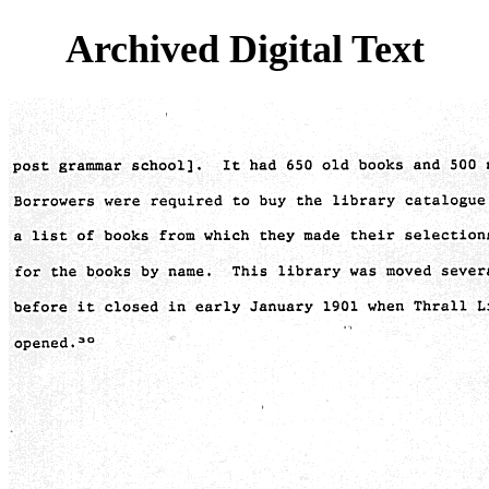
Archived Digital Text