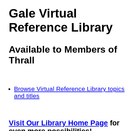
Gale Virtual
Reference Library
Available to Members of
Thrall
Browse Virtual Reference Library topics
and titles
Visit Our Library Home Page
for