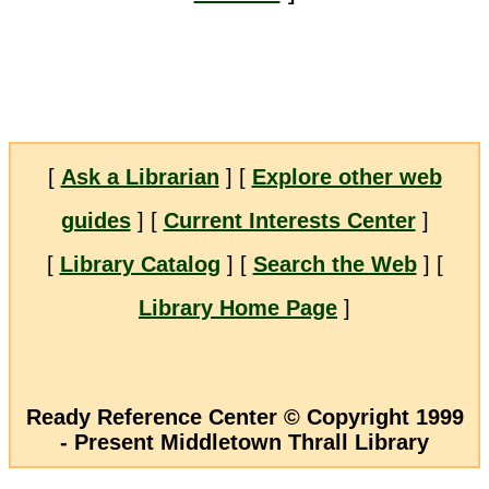
[
Ask a Librarian
] [
Explore other web
guides
] [
Current Interests Center
]
[
Library Catalog
] [
Search the Web
] [
Library Home Page
]
Ready Reference Center © Copyright 1999
- Present Middletown Thrall Library