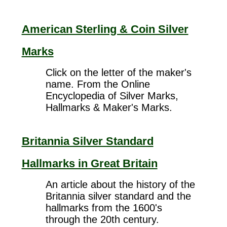
American Sterling & Coin Silver
Marks
Click on the letter of the maker's
name. From the Online
Encyclopedia of Silver Marks,
Hallmarks & Maker's Marks.
Britannia Silver Standard
Hallmarks in Great Britain
An article about the history of the
Britannia silver standard and the
hallmarks from the 1600's
through the 20th century.