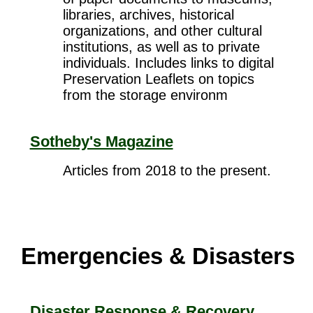
libraries, archives, historical
organizations, and other cultural
institutions, as well as to private
individuals. Includes links to digital
Preservation Leaflets on topics
from the storage environm
Sotheby's Magazine
Articles from 2018 to the present.
Emergencies & Disasters
Disaster Response & Recovery