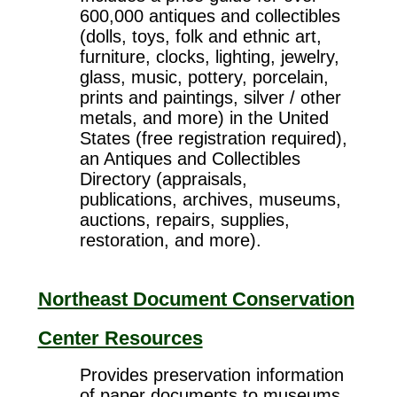
600,000 antiques and collectibles
(dolls, toys, folk and ethnic art,
furniture, clocks, lighting, jewelry,
glass, music, pottery, porcelain,
prints and paintings, silver / other
metals, and more) in the United
States (free registration required),
an Antiques and Collectibles
Directory (appraisals,
publications, archives, museums,
auctions, repairs, supplies,
restoration, and more).
Northeast Document Conservation
Center Resources
Provides preservation information
of paper documents to museums,