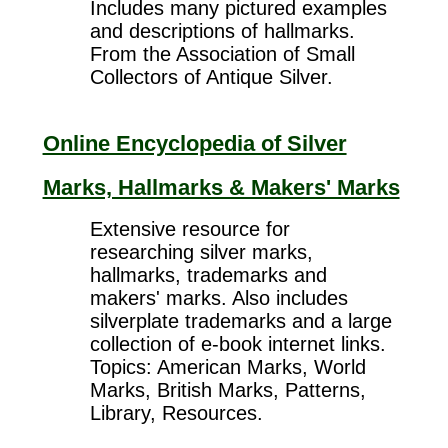
Includes many pictured examples
and descriptions of hallmarks.
From the Association of Small
Collectors of Antique Silver.
Online Encyclopedia of Silver
Marks, Hallmarks & Makers' Marks
Extensive resource for
researching silver marks,
hallmarks, trademarks and
makers' marks. Also includes
silverplate trademarks and a large
collection of e-book internet links.
Topics: American Marks, World
Marks, British Marks, Patterns,
Library, Resources.