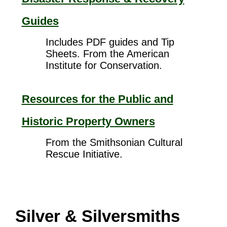
Guides
Includes PDF guides and Tip
Sheets. From the American
Institute for Conservation.
Resources for the Public and
Historic Property Owners
From the Smithsonian Cultural
Rescue Initiative.
Silver & Silversmiths