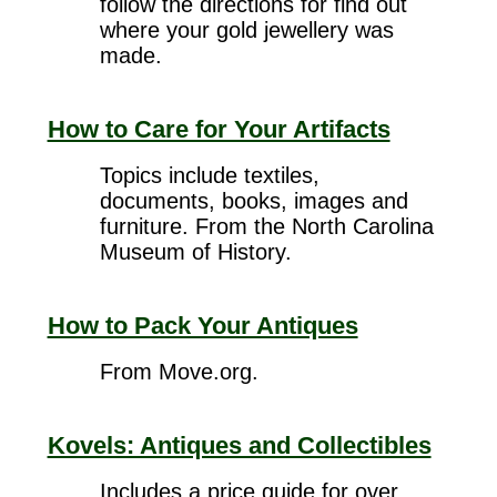
follow the directions for find out
where your gold jewellery was
made.
How to Care for Your Artifacts
Topics include textiles,
documents, books, images and
furniture. From the North Carolina
Museum of History.
How to Pack Your Antiques
From Move.org.
Kovels: Antiques and Collectibles
Includes a price guide for over