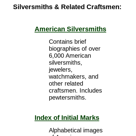
Silversmiths & Related Craftsmen:
American Silversmiths
Contains brief
biographies of over
6,000 American
silversmiths,
jewelers,
watchmakers, and
other related
craftsmen. Includes
pewtersmiths.
Index of Initial Marks
Alphabetical images