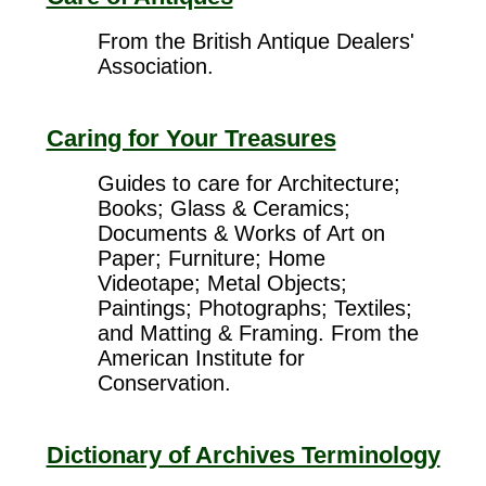
From the British Antique Dealers'
Association.
Caring for Your Treasures
Guides to care for Architecture;
Books; Glass & Ceramics;
Documents & Works of Art on
Paper; Furniture; Home
Videotape; Metal Objects;
Paintings; Photographs; Textiles;
and Matting & Framing. From the
American Institute for
Conservation.
Dictionary of Archives Terminology