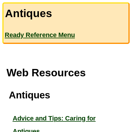
Antiques
Ready Reference Menu
Web Resources
Antiques
Advice and Tips: Caring for
Antiques