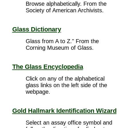
Browse alphabetically. From the
Society of American Archivists.
Glass Dictionary
Glass from A to Z." From the
Corning Museum of Glass.
The Glass Encyclopedia
Click on any of the alphabetical
glass links on the left side of the
webpage.
Gold Hallmark Identification Wizard
Select an assay office symbol and