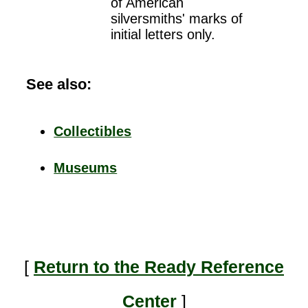
of American
silversmiths' marks of
initial letters only.
See also:
Collectibles
Museums
[
Return to the Ready Reference
Center
]