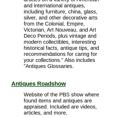
and international antiques,
including furniture, china, glass,
silver, and other decorative arts
from the Colonial, Empire,
Victorian, Art Nouveau, and Art
Deco Periods, plus vintage and
modern collectibles, interesting
historical facts, antique tips, and
recommendations for caring for
your collections." Also includes
"Antiques Glossaries.
Antiques Roadshow
Website of the PBS show where
found items and antiques are
appraised. Included are videos,
articles, and more.