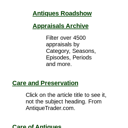
Antiques Roadshow
Appraisals Archive
Filter over 4500
appraisals by
Category, Seasons,
Episodes, Periods
and more.
Care and Preservation
Click on the article title to see it,
not the subject heading. From
AntiqueTrader.com.
Care of Antiques