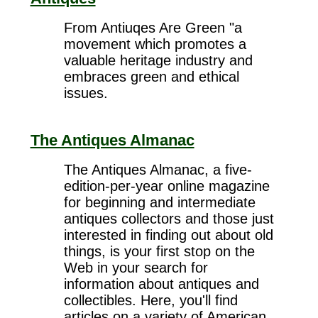
From Antiuqes Are Green "a
movement which promotes a
valuable heritage industry and
embraces green and ethical
issues.
The Antiques Almanac
The Antiques Almanac, a five-
edition-per-year online magazine
for beginning and intermediate
antiques collectors and those just
interested in finding out about old
things, is your first stop on the
Web in your search for
information about antiques and
collectibles. Here, you'll find
articles on a variety of American