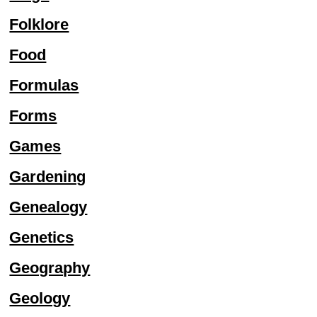
Folklore
Food
Formulas
Forms
Games
Gardening
Genealogy
Genetics
Geography
Geology