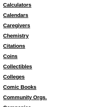
Calculators
Calendars
Caregivers
Chemistry
Citations
Coins
Collectibles
Colleges
Comic Books
Community Orgs.