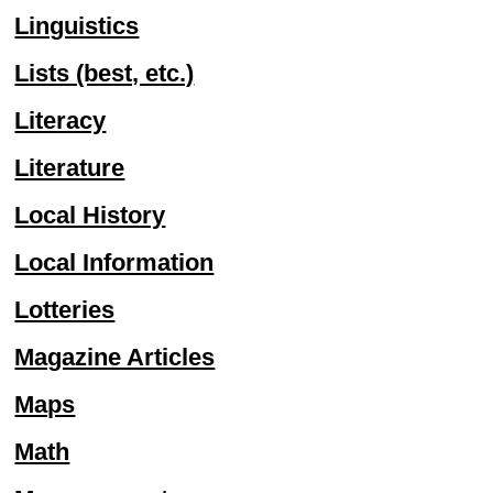
Linguistics
Lists (best, etc.)
Literacy
Literature
Local History
Local Information
Lotteries
Magazine Articles
Maps
Math