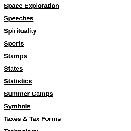
Space Exploration
Speeches
Spirituality
Sports
Stamps
States
Statistics
Summer Camps
Symbols
Taxes & Tax Forms