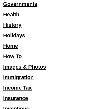
Governments
Health
History
Holidays
Home
How To
Images & Photos
Immigration
Income Tax
Insurance
Inventions