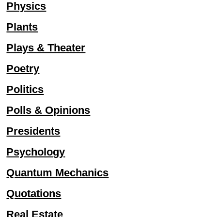
Physics
Plants
Plays & Theater
Poetry
Politics
Polls & Opinions
Presidents
Psychology
Quantum Mechanics
Quotations
Real Estate