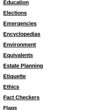
Education
Elections
Emergencies
Encyclopedias
Environment
Equivalents
Estate Planning
Etiquette
Ethics
Fact Checkers
Flags