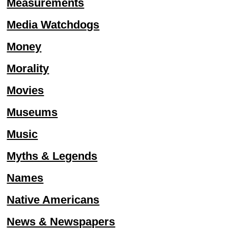
Measurements
Media Watchdogs
Money
Morality
Movies
Museums
Music
Myths & Legends
Names
Native Americans
News & Newspapers