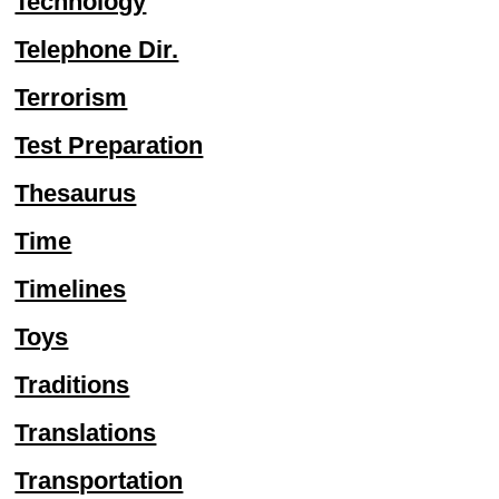
Technology
Telephone Dir.
Terrorism
Test Preparation
Thesaurus
Time
Timelines
Toys
Traditions
Translations
Transportation