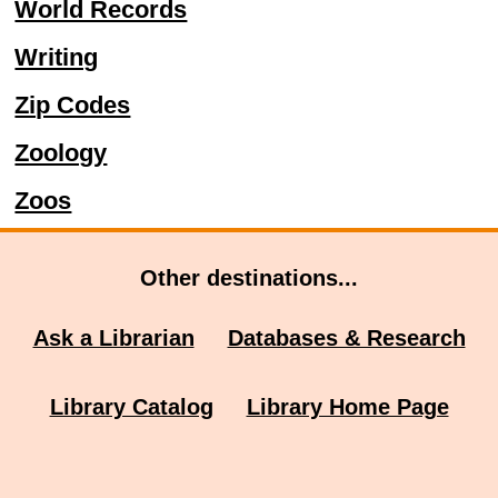
World Records
Writing
Zip Codes
Zoology
Zoos
Other destinations...
Ask a Librarian
Databases & Research
Library Catalog
Library Home Page