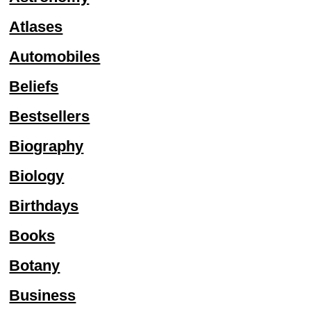
Atlases
Automobiles
Beliefs
Bestsellers
Biography
Biology
Birthdays
Books
Botany
Business