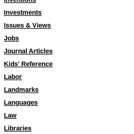
Investments
Issues & Views
Jobs
Journal Articles
Kids' Reference
Labor
Landmarks
Languages
Law
Libraries