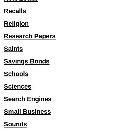
Recalls
Religion
Research Papers
Saints
Savings Bonds
Schools
Sciences
Search Engines
Small Business
Sounds