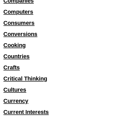
Companies
Computers
Consumers
Conversions
Cooking
Countries
Crafts
Critical Thinking
Cultures
Currency
Current Interests