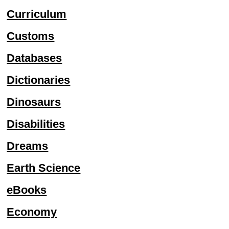
Curriculum
Customs
Databases
Dictionaries
Dinosaurs
Disabilities
Dreams
Earth Science
eBooks
Economy