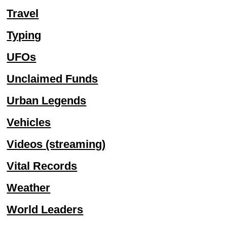
Travel
Typing
UFOs
Unclaimed Funds
Urban Legends
Vehicles
Videos (streaming)
Vital Records
Weather
World Leaders