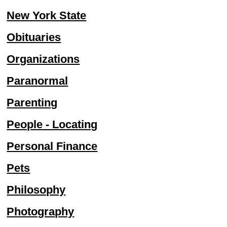
New York State
Obituaries
Organizations
Paranormal
Parenting
People - Locating
Personal Finance
Pets
Philosophy
Photography