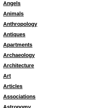
Angels
Animals
Anthropology
Antiques
Apartments
Archaeology
Architecture
Art
Articles
Associations
Astronomy