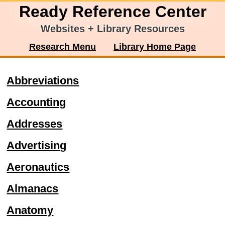
Ready Reference Center
Websites + Library Resources
Research Menu
Library Home Page
Abbreviations
Accounting
Addresses
Advertising
Aeronautics
Almanacs
Anatomy