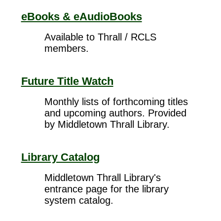
eBooks & eAudioBooks
Available to Thrall / RCLS
members.
Future Title Watch
Monthly lists of forthcoming titles
and upcoming authors. Provided
by Middletown Thrall Library.
Library Catalog
Middletown Thrall Library's
entrance page for the library
system catalog.