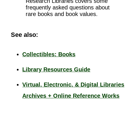
Research Libraries covers some
frequently asked questions about
rare books and book values.
See also:
Collectibles: Books
Library Resources Guide
Virtual, Electronic, & Digital Libraries
Archives + Online Reference Works