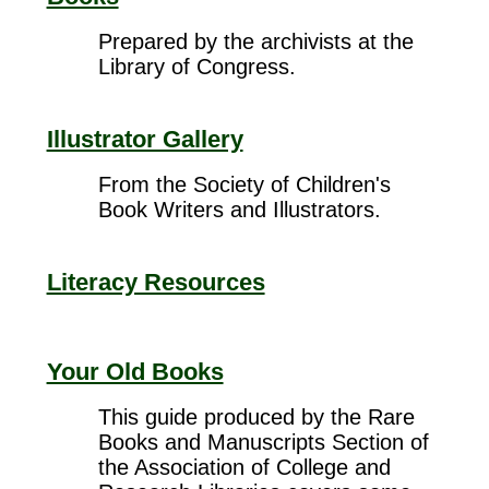
Prepared by the archivists at the
Library of Congress.
Illustrator Gallery
From the Society of Children's
Book Writers and Illustrators.
Literacy Resources
Your Old Books
This guide produced by the Rare
Books and Manuscripts Section of
the Association of College and