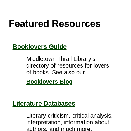
Featured Resources
Booklovers Guide
Middletown Thrall Library's
directory of resources for lovers
of books. See also our
Booklovers Blog
Literature Databases
Literary criticism, critical analysis,
interpretation, information about
authors, and much more.