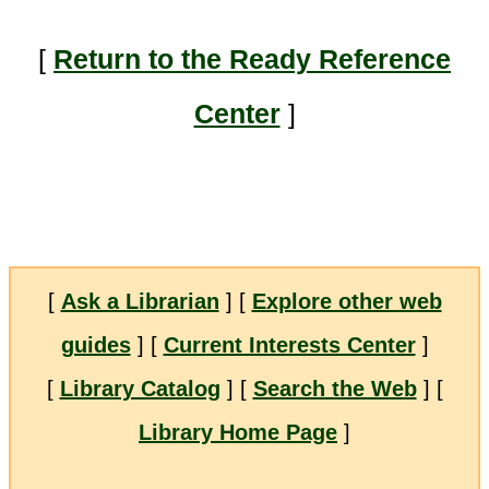
[
Return to the Ready Reference
Center
]
[
Ask a Librarian
] [
Explore other web
guides
] [
Current Interests Center
]
[
Library Catalog
] [
Search the Web
] [
Library Home Page
]