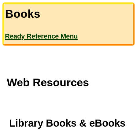
Books
Ready Reference Menu
Web Resources
Library Books & eBooks