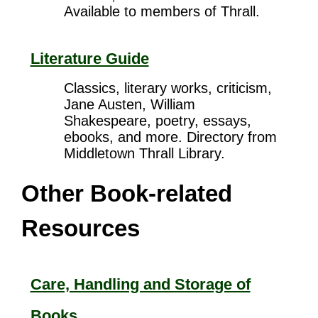
Available to members of Thrall.
Literature Guide
Classics, literary works, criticism,
Jane Austen, William
Shakespeare, poetry, essays,
ebooks, and more. Directory from
Middletown Thrall Library.
Other Book-related
Resources
Care, Handling and Storage of
Books