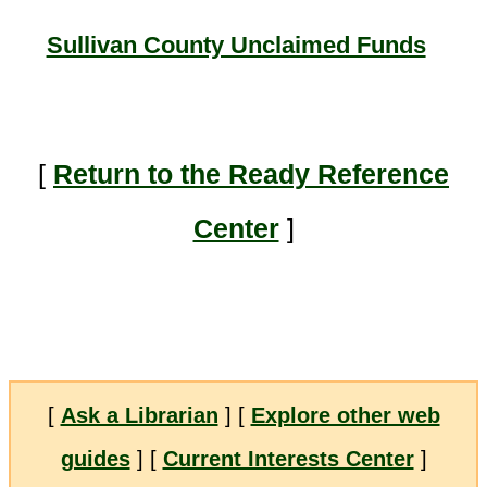
Sullivan County Unclaimed Funds
[
Return to the Ready Reference
Center
]
[
Ask a Librarian
] [
Explore other web
guides
] [
Current Interests Center
]