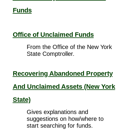
Funds
Office of Unclaimed Funds
From the Office of the New York
State Comptroller.
Recovering Abandoned Property
And Unclaimed Assets (New York
State)
Gives explanations and
suggestions on how/where to
start searching for funds.