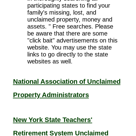
participating states to find your
family's missing, lost, and
unclaimed property, money and
assets. " Free searches. Please
be aware that there are some
"click bait" advertisements on this
website. You may use the state
links to go directly to the state
websites as well.
National Association of Unclaimed
Property Administrators
New York State Teachers'
Retirement System Unclaimed