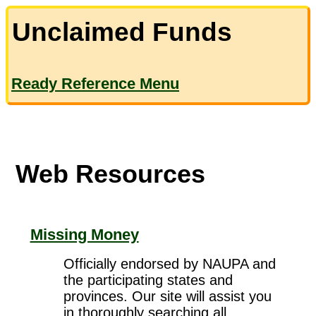
Unclaimed Funds
Ready Reference Menu
Web Resources
Missing Money
Officially endorsed by NAUPA and
the participating states and
provinces. Our site will assist you
in thoroughly searching all