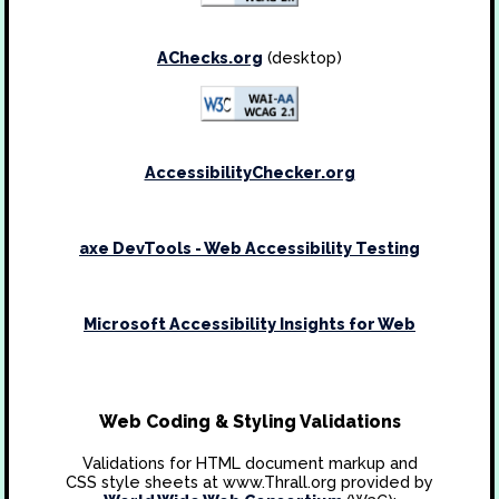
AChecks.org
(desktop)
AccessibilityChecker.org
axe DevTools - Web Accessibility Testing
Microsoft Accessibility Insights for Web
Web Coding & Styling Validations
Validations for HTML document markup and
CSS style sheets at www.Thrall.org provided by