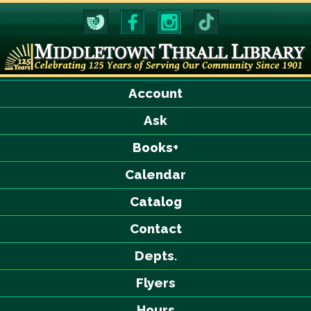
Account
Ask
Books+
Calendar
Catalog
Contact
Depts.
Flyers
Hours