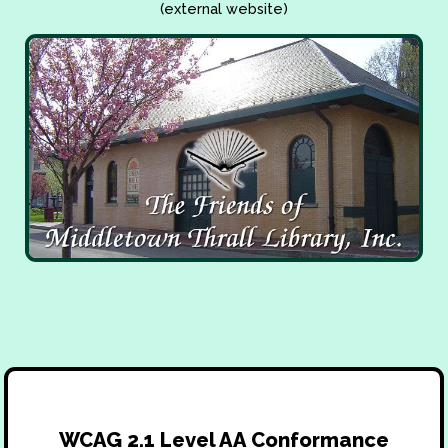
(external website)
WCAG 2.1 Level AA Conformance