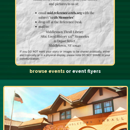
browse events
or event flyers