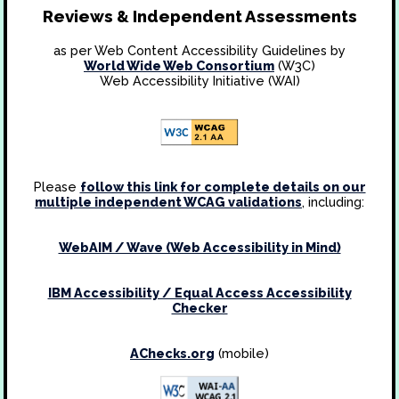
Reviews & Independent Assessments
as per Web Content Accessibility Guidelines by
World Wide Web Consortium
(W3C)
Web Accessibility Initiative (WAI)
Please
follow this link for complete details on our
multiple independent WCAG validations
, including:
WebAIM / Wave (Web Accessibility in Mind)
IBM Accessibility / Equal Access Accessibility
Checker
AChecks.org
(mobile)