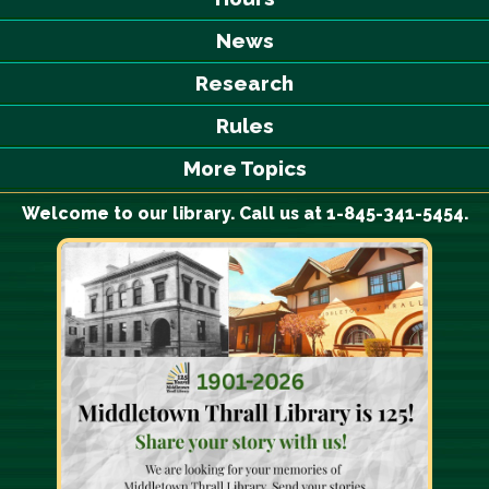
News
Research
Rules
More Topics
Welcome to our library. Call us at 1-845-341-5454.