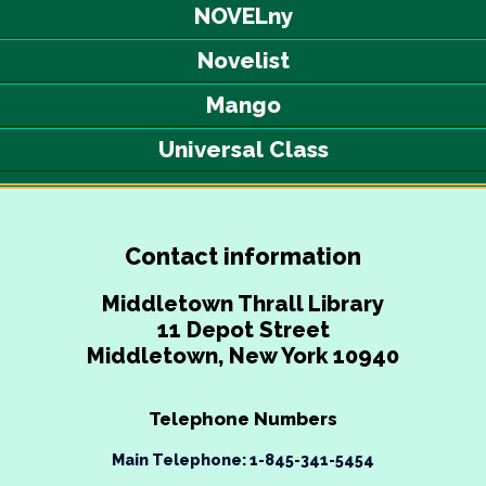
NOVELny
Novelist
Mango
Universal Class
Contact information
Middletown Thrall Library
11 Depot Street
Middletown, New York 10940
Telephone Numbers
Main Telephone: 1-845-341-5454