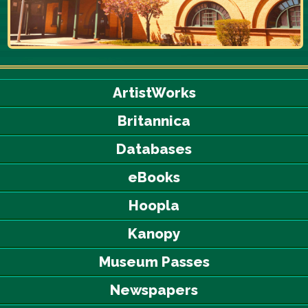
ArtistWorks
Britannica
Databases
eBooks
Hoopla
Kanopy
Museum Passes
Newspapers