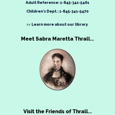
Adult Reference: 1-845-341-5461
Children's Dept.: 1-845-341-5470
>>
Learn more about our library
.
Meet Sabra Maretta Thrall...
Visit the Friends of Thrall...